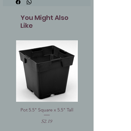
You Might Also
Like
Pot 5.5" Square x 5.5" Tall
Leader CRL5 Mesh Sedim
Filter - 5in - 20 Micron
Price
$2.19