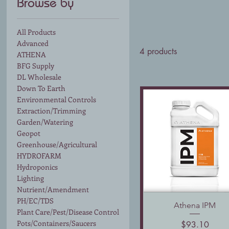
Browse by
All Products
Advanced
4 products
ATHENA
BFG Supply
DL Wholesale
Down To Earth
Environmental Controls
Extraction/Trimming
Garden/Watering
Geopot
Greenhouse/Agricultural
HYDROFARM
Hydroponics
Lighting
Nutrient/Amendment
PH/EC/TDS
Athena IPM
Quick View
Plant Care/Pest/Disease Control
Pots/Containers/Saucers
Price
$93.10