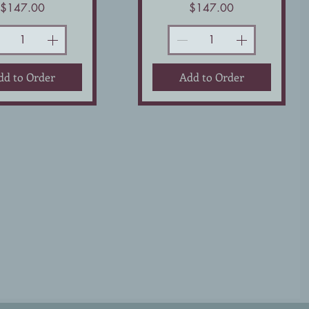
Price
Price
$147.00
$147.00
dd to Order
Add to Order