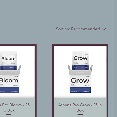
Sort by:
Recommended
 Pro Bloom - 25
Quick View
Athena Pro Grow - 25 lb
Quick View
lb Box
Box