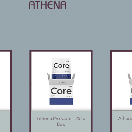
ATHENA
Athena Pro Core - 25 lb
Quick View
Athena
Box