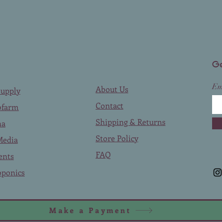
Ge
Em
About Us
upply
Contact
ofarm
Shipping & Returns
na
Store Policy
Media
FAQ
ents
ponics
Make a Payment