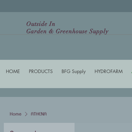
Outside In
Garden & Greenhouse Supply
HOME
PRODUCTS
BFG Supply
HYDROFARM
Home
ATHENA