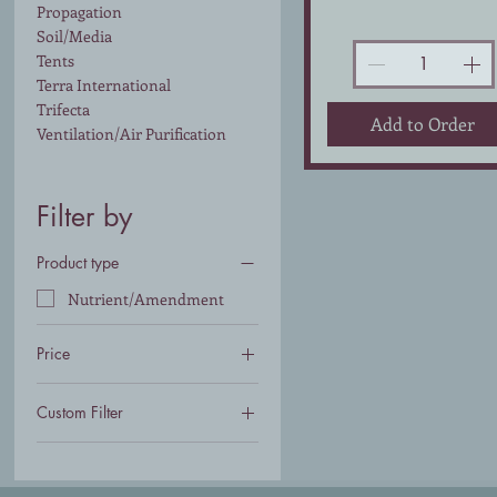
Propagation
Soil/Media
Tents
Terra International
Trifecta
Add to Order
Ventilation/Air Purification
Filter by
Product type
Nutrient/Amendment
Price
Custom Filter
$93
$147
Nutrient/Amendment