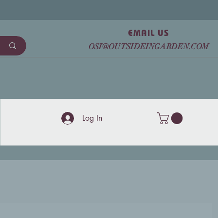
EMAIL US
OSI@OUTSIDEINGARDEN.COM
Log In