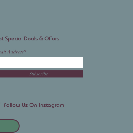
t Special Deals & Offers
ail Address*
Subscribe
Follow Us On Instagram