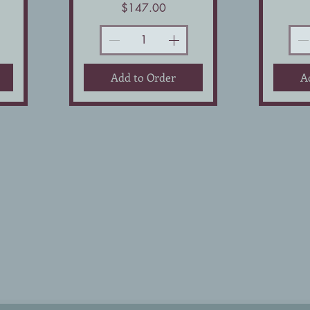
Price
$147.00
Add to Order
A