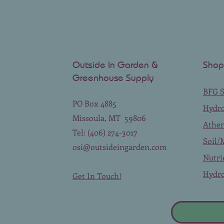
Outside In Garden &
Shop
Greenhouse Supply
BFG S
PO Box 4885
Hydr
Missoula, MT 59806
Athe
Tel: (406) 274-3017
Soil/
osi@outsideingarden.com
Nutri
Hydro
Get In Touch!