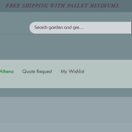
FREE SHIPPING WITH PALLET MINIMUMS
Athena
Quote Request
My Wishlist